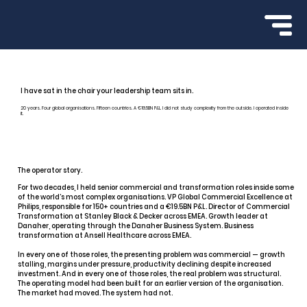
I have sat in the chair your leadership team sits in.
20 years. Four global organisations. Fifteen countries. A €19.5BN P&L. I did not study complexity from the outside. I operated inside
it.
The operator story.
For two decades, I held senior commercial and transformation roles inside some
of the world’s most complex organisations. VP Global Commercial Excellence at
Philips, responsible for 150+ countries and a €19.5BN P&L. Director of Commercial
Transformation at Stanley Black & Decker across EMEA. Growth leader at
Danaher, operating through the Danaher Business System. Business
transformation at Ansell Healthcare across EMEA.
In every one of those roles, the presenting problem was commercial — growth
stalling, margins under pressure, productivity declining despite increased
investment. And in every one of those roles, the real problem was structural.
The operating model had been built for an earlier version of the organisation.
The market had moved. The system had not.