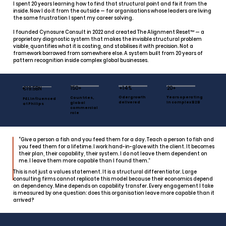
I spent 20 years learning how to find that structural point and fix it from the
inside. Now I do it from the outside — for organisations whose leaders are living
the same frustration I spent my career solving.
I founded Cynosure Consult in 2022 and created The Alignment Reset™ — a
proprietary diagnostic system that makes the invisible structural problem
visible, quantifies what it is costing, and stabilises it with precision. Not a
framework borrowed from somewhere else. A system built from 20 years of
pattern recognition inside complex global businesses.
150+
+14%
20+
€19.5BN
Oder growth
Years operating
Countries,
P&L influenced
delivered
in complex B2B
global
at Philips
commercial
role
“Give a person a fish and you feed them for a day. Teach a person to fish and
you feed them for a lifetime. I work hand-in-glove with the client. It becomes
their plan, their capability, their system. I do not leave them dependent on
me. I leave them more capable than I found them.”
This is not just a values statement. It is a structural differentiator. Large
consulting firms cannot replicate this model because their economics depend
on dependency. Mine depends on capability transfer. Every engagement I take
is measured by one question: does this organisation leave more capable than it
arrived?