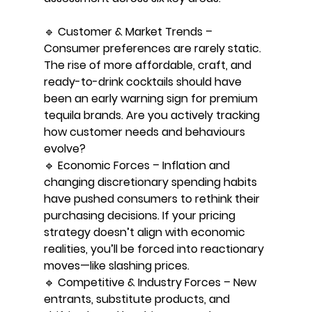
🔹 Customer & Market Trends – 
Consumer preferences are rarely static. 
The rise of more affordable, craft, and 
ready-to-drink cocktails should have 
been an early warning sign for premium 
tequila brands. Are you actively tracking 
how customer needs and behaviours 
evolve?
🔹 Economic Forces – Inflation and 
changing discretionary spending habits 
have pushed consumers to rethink their 
purchasing decisions. If your pricing 
strategy doesn’t align with economic 
realities, you’ll be forced into reactionary 
moves—like slashing prices.
🔹 Competitive & Industry Forces – New 
entrants, substitute products, and 