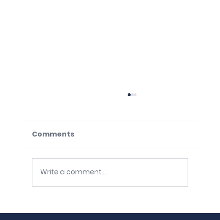
Comments
Write a comment...
The Unstable Base: Four Silent