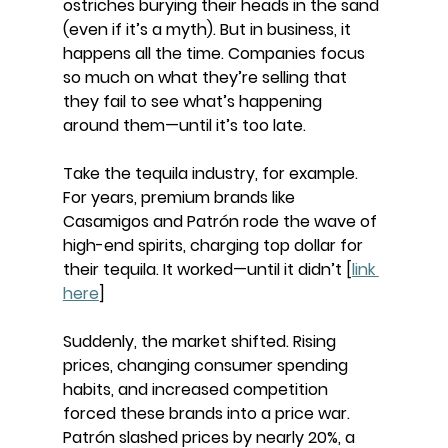
ostriches burying their heads in the sand 
(even if it’s a myth). But in business, it 
happens all the time. Companies focus 
so much on what they’re selling that 
they fail to see what’s happening 
around them—until it’s too late.
Take the tequila industry, for example. 
For years, premium brands like 
Casamigos and Patrón rode the wave of 
high-end spirits, charging top dollar for 
their tequila. It worked—until it didn’t [
link 
here
]
Suddenly, the market shifted. Rising 
prices, changing consumer spending 
habits, and increased competition 
forced these brands into a price war. 
Patrón slashed prices by nearly 20%, a 