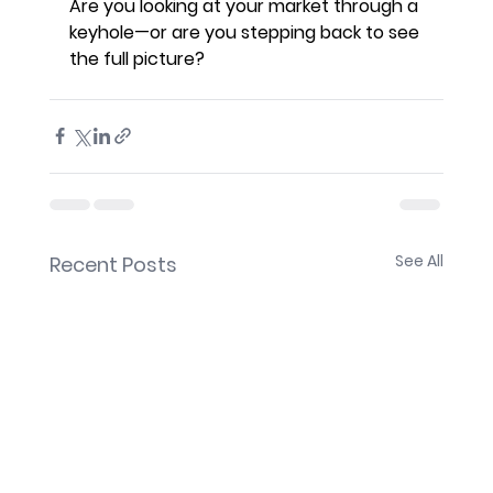
Are you looking at your market through a 
keyhole—or are you stepping back to see 
the full picture?
See All
Recent Posts