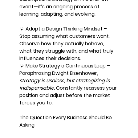
event—it’s an ongoing process of 
learning, adapting, and evolving.
💡 Adopt a Design Thinking Mindset – 
Stop assuming what customers want. 
Observe how they actually behave, 
what they struggle with, and what truly 
influences their decisions.
💡 Make Strategy a Continuous Loop – 
Paraphrasing Dwight Eisenhower, 
strategy is useless, but strategizing is 
indispensable.
 Constantly reassess your 
position and adjust before the market 
forces you to.
The Question Every Business Should Be 
Asking