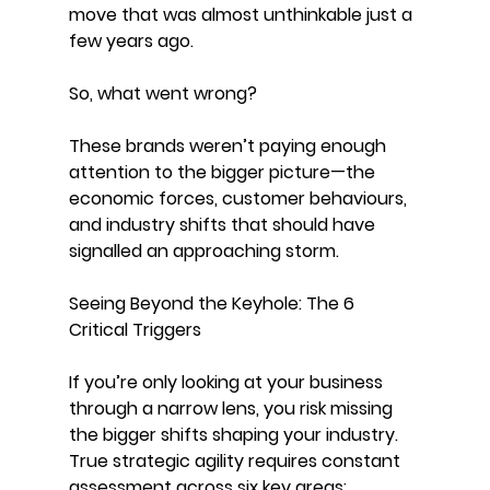
move that was almost unthinkable just a 
few years ago.
So, what went wrong?
These brands weren’t paying enough 
attention to the bigger picture—the 
economic forces, customer behaviours, 
and industry shifts that should have 
signalled an approaching storm.
Seeing Beyond the Keyhole: The 6 
Critical Triggers
If you’re only looking at your business 
through a narrow lens, you risk missing 
the bigger shifts shaping your industry. 
True strategic agility requires constant 
assessment across six key areas: