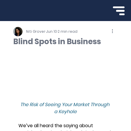
Niti Grover
Jun 10
2 min read
Blind Spots in Business
The Risk of Seeing Your Market Through 
a Keyhole
We’ve all heard the saying about 