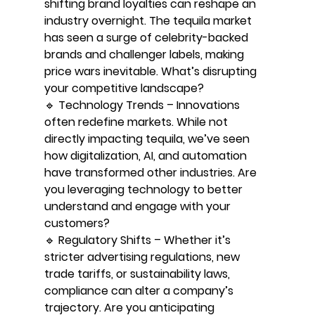
shifting brand loyalties can reshape an 
industry overnight. The tequila market 
has seen a surge of celebrity-backed 
brands and challenger labels, making 
price wars inevitable. What’s disrupting 
your competitive landscape?
🔹 Technology Trends – Innovations 
often redefine markets. While not 
directly impacting tequila, we’ve seen 
how digitalization, AI, and automation 
have transformed other industries. Are 
you leveraging technology to better 
understand and engage with your 
customers?
🔹 Regulatory Shifts – Whether it’s 
stricter advertising regulations, new 
trade tariffs, or sustainability laws, 
compliance can alter a company’s 
trajectory. Are you anticipating 