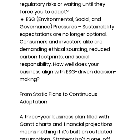
regulatory risks or waiting until they 
force you to adapt?
🔹 ESG (Environmental, Social, and 
Governance) Pressures – Sustainability 
expectations are no longer optional. 
Consumers and investors alike are 
demanding ethical sourcing, reduced 
carbon footprints, and social 
responsibility. How well does your 
business align with ESG-driven decision-
making?
From Static Plans to Continuous 
Adaptation
A three-year business plan filled with 
Gantt charts and financial projections 
means nothing if it’s built on outdated 
assumptions. Strategy isn’t a one-off 