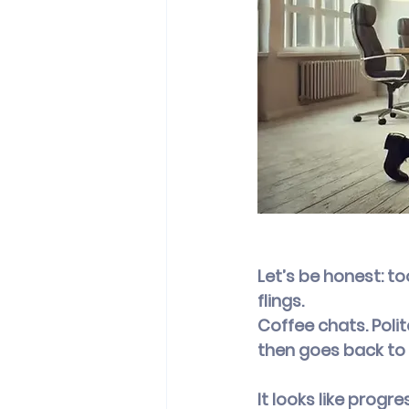
Let’s be honest: t
flings.
Coffee chats. Poli
then goes back to 
It looks like progre