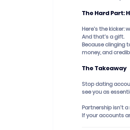
The Hard Part: 
Here’s the kicker: 
And that’s a gift.
Because clinging t
money, and credibil
The Takeaway
Stop dating accoun
see you as essentia
Partnership isn’t a
If your accounts a