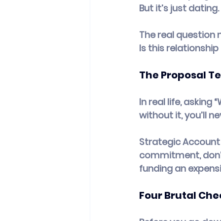
But it’s just dating.
The real question 
Is this relationsh
The Proposal Te
In real life, asking 
without it, you’ll n
Strategic Account 
commitment, don’t 
funding an expensi
Four Brutal Che