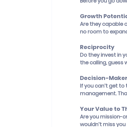
Before you go down
Growth Potenti
Are they capable of
no room to expand,
Reciprocity
Do they invest in y
the calling, guess 
Decision-Maker
If you can’t get to
management. That’
Your Value to 
Are you mission-cri
wouldn’t miss you 