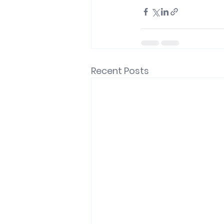
Recent Posts