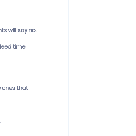
s will say no. 
eed time, 
 ones that 
.