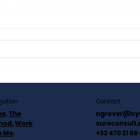
The Unstable Base: Four
The 
Silent Taxes Your P&L
Gro
Doesn’t Show
Aga
gation
Contact
me
.
The
ngrover@cy
hod
,
Work
sureconsult.
h Me
.
+32 470 21 66