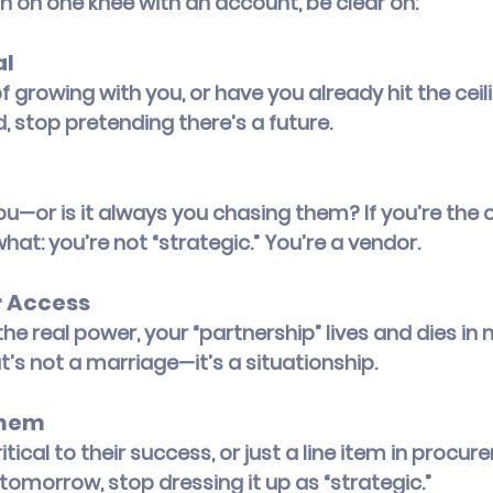
 on one knee with an account, be clear on:
al
 growing with you, or have you already hit the ceilin
 stop pretending there’s a future.
ou—or is it always you chasing them? If you’re the o
what: you’re not “strategic.” You’re a vendor.
 Access
 the real power, your “partnership” lives and dies in 
s not a marriage—it’s a situationship.
Them
tical to their success, or just a line item in procur
tomorrow, stop dressing it up as “strategic.”