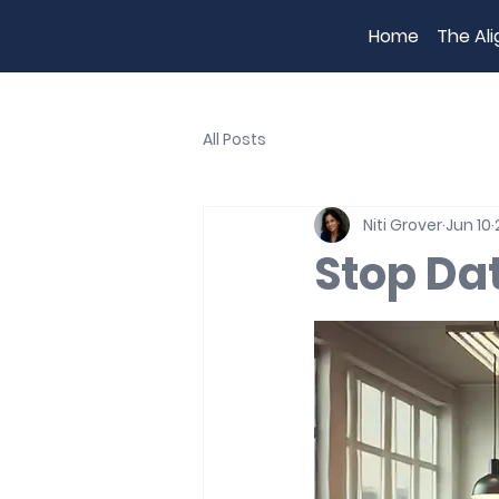
Home
The Al
All Posts
Niti Grover
Jun 10
Stop Da