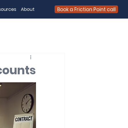
Book a Friction Point call
sources
About
counts