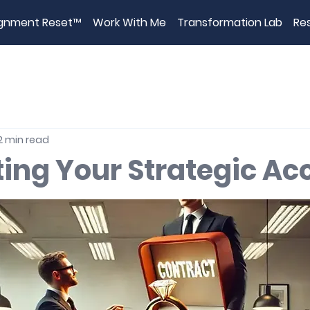
ignment Reset™
Work With Me
Transformation Lab
Re
2 min read
ting Your Strategic Ac