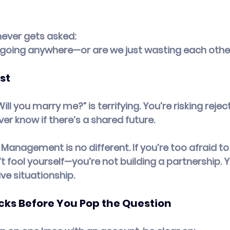
never gets asked:
ip going anywhere—or are we just wasting each othe
st
“Will you marry me?” is terrifying. You’re risking reject
ever know if there’s a shared future.
Management is no different. If you’re too afraid to 
fool yourself—you’re not building a partnership. Yo
ve situationship.
cks Before You Pop the Question