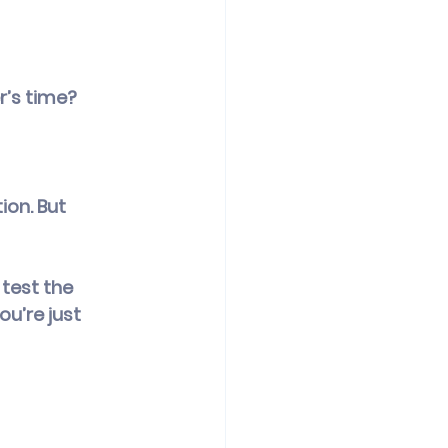
r’s time?
ion. But 
test the 
u’re just 