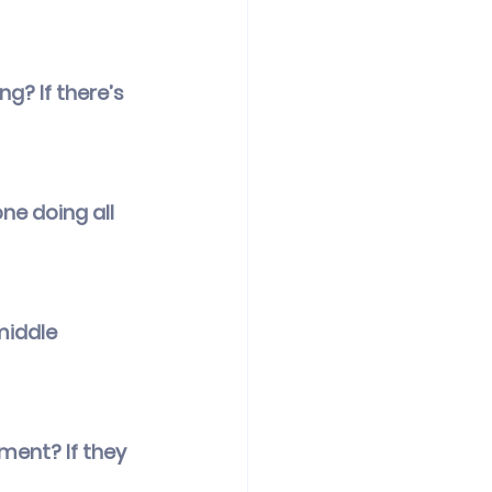
g? If there’s 
ne doing all 
middle 
ement? If they 