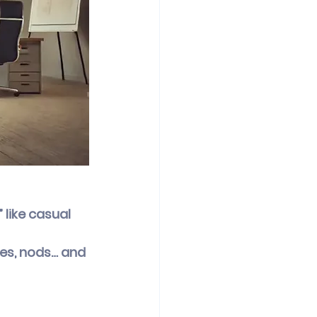
like casual 
les, nods… and 