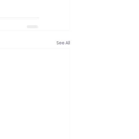
See All