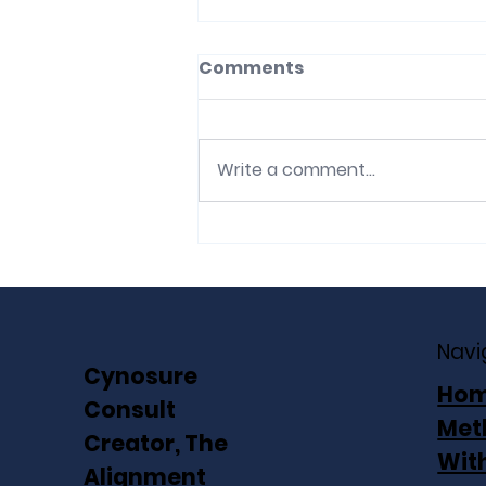
Comments
Write a comment...
The Mandate Without
the Architecture: Why
transformations stall on
capable people and
Navi
what that costs you
Cynosure
Ho
Consult
Met
Creator, The
Wit
Alignment