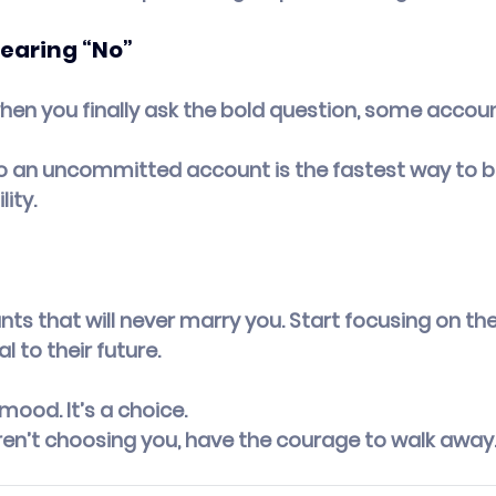
Hearing “No”
when you finally ask the bold question, some account
o an uncommitted account is the fastest way to bl
ity.
ts that will never marry you. Start focusing on the
l to their future.
 mood. It’s a choice.
ren’t choosing you, have the courage to walk away