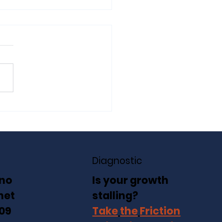
Friction Point: When
wth Starts Working
inst You
Diagnostic
no
Is your growth
net
stalling?
 09
Take
the
Friction