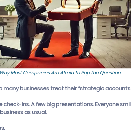
Why Most Companies Are Afraid to Pop the Question
oo many businesses treat their “strategic accounts” 
te check-ins. A few big presentations. Everyone smi
business as usual.
ss.