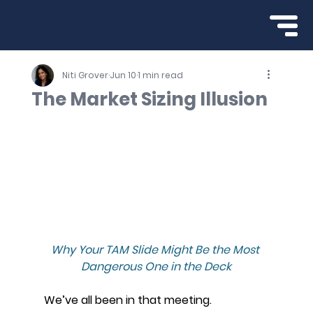
Niti Grover
Jun 10
1 min read
The Market Sizing Illusion
Why Your TAM Slide Might Be the Most 
Dangerous One in the Deck
We’ve all been in that meeting.