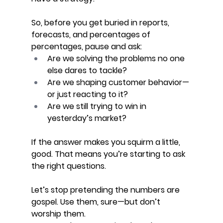
So, before you get buried in reports, 
forecasts, and percentages of 
percentages, pause and ask:
Are we solving the problems no one 
else dares to tackle?
Are we shaping customer behavior—
or just reacting to it?
Are we still trying to win in 
yesterday’s market?
If the answer makes you squirm a little, 
good. That means you’re starting to ask 
the right questions.
Let’s stop pretending the numbers are 
gospel. Use them, sure—but don’t 
worship them. 