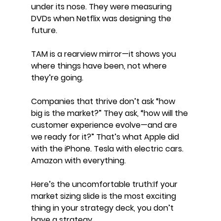
under its nose. They were measuring 
DVDs when Netflix was designing the 
future.
TAM is a rearview mirror—it shows you 
where things have been, not where 
they’re going.
Companies that thrive don’t ask “how 
big is the market?” They ask, “how will the 
customer experience evolve—and are 
we ready for it?” That’s what Apple did 
with the iPhone. Tesla with electric cars. 
Amazon with everything.
Here’s the uncomfortable truth:If your 
market sizing slide is the most exciting 
thing in your strategy deck, you don’t 
have a strategy.