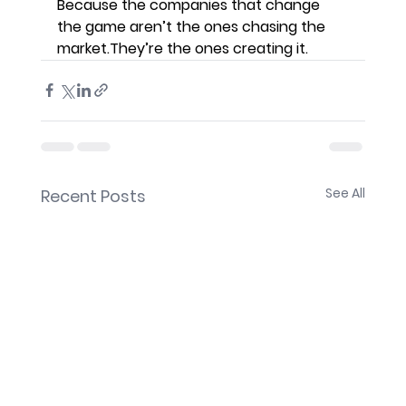
Because the companies that change 
the game aren’t the ones chasing the 
market.They’re the ones creating it.
See All
Recent Posts