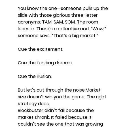
You know the one—someone pulls up the 
slide with those glorious three-letter 
acronyms: TAM, SAM, SOM. The room 
leans in. There’s a collective nod. “Wow,” 
someone says. “That’s a big market.” 
Cue the excitement. 
Cue the funding dreams. 
Cue the illusion.
But let’s cut through the noise:Market 
size doesn’t win you the game. The right 
strategy does.
Blockbuster didn’t fail because the 
market shrank. It failed because it 
couldn’t see the one that was growing 